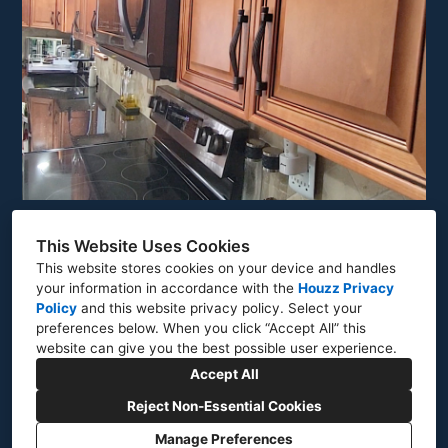
This Website Uses Cookies
This website stores cookies on your device and handles
your information in accordance with the
Houzz Privacy
North Olmstead, OH 44070
Policy
and
this website privacy policy
. Select your
preferences below. When you click “Accept All” this
(216) 480-6201
website can give you the best possible user experience.
gecontractingcle@gmail.com
Accept All
Reject Non-Essential Cookies
Manage Preferences
CREATED WITH