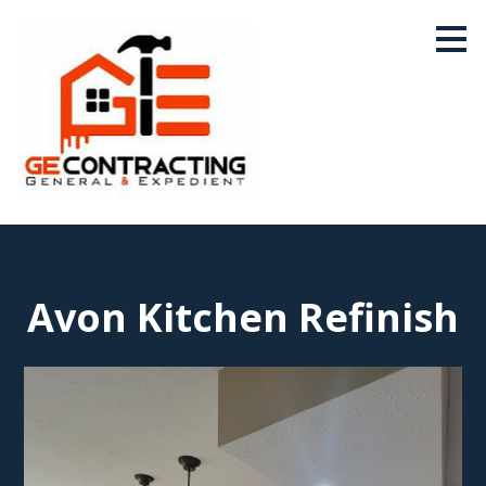
Skip
to
main
content
Avon Kitchen Refinish