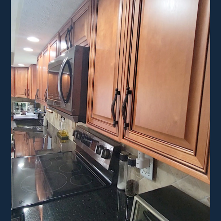
HOME
ABOUT
PROJECTS
CONTACT